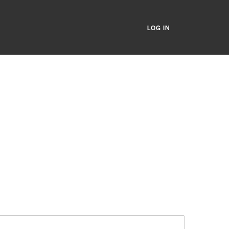
LOG IN