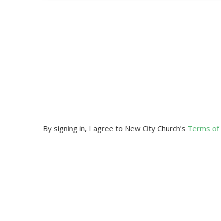
By signing in, I agree to New City Church's
Terms of