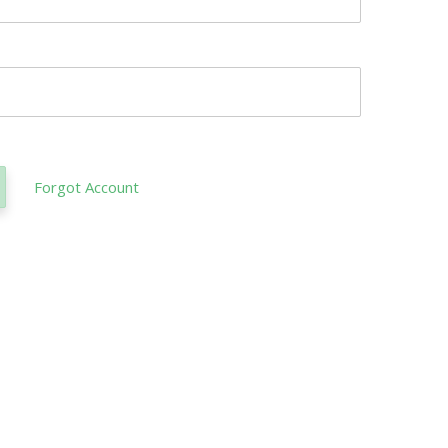
Forgot Account