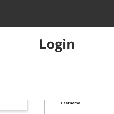
Login
Username