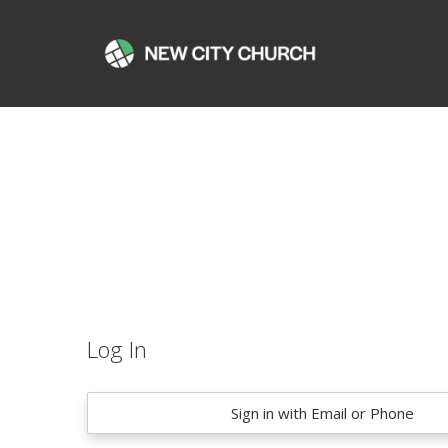
Log In
Sign in with Email or Phone