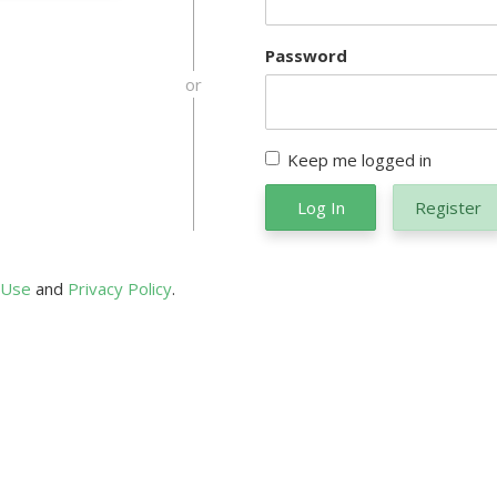
Password
or
Keep me logged in
Log In
Register
 Use
and
Privacy Policy
.