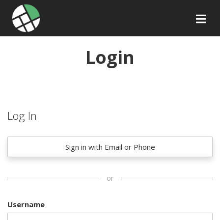
Login
Log In
Sign in with Email or Phone
or
Username