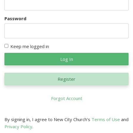
Password
Keep me logged in
Log In
Register
Forgot Account
By signing in, I agree to New City Church's
Terms of Use
and
Privacy Policy
.