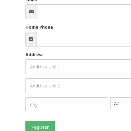
Home Phone
Address
AZ
Register