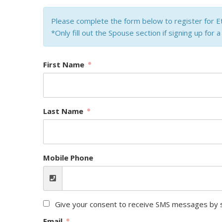
Please complete the form below to register for E
*Only fill out the Spouse section if signing up for 
First Name
Last Name
Mobile Phone
Give your consent to receive SMS messages by s
Email