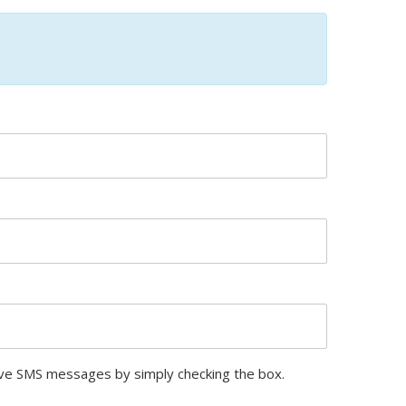
ive SMS messages by simply checking the box.