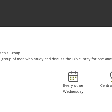
Men's Group
 group of men who study and discuss the Bible, pray for one anoth
Every other
Centra
Wednesday