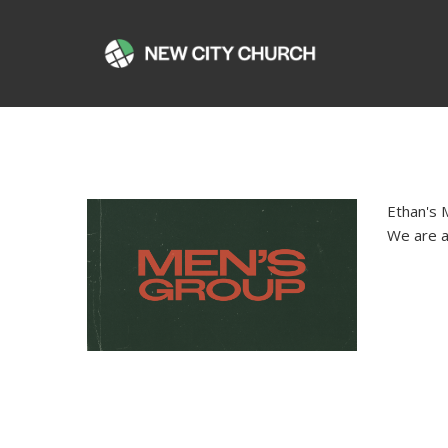
Ethan's 
We are a