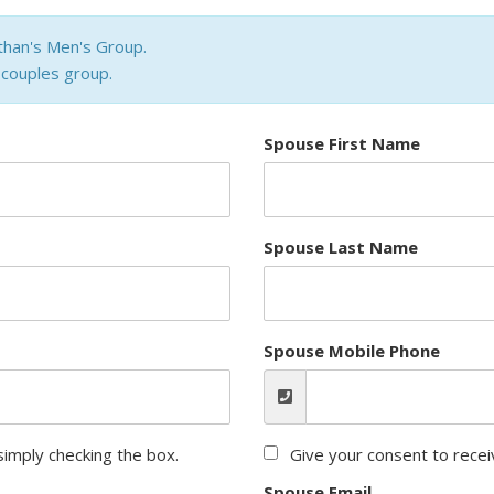
than's Men's Group.
a couples group.
Spouse First Name
Spouse Last Name
Spouse Mobile Phone
imply checking the box.
Give your consent to rece
Spouse Email