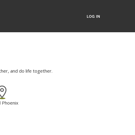
LOG IN
er, and do life together.
l Phoenix